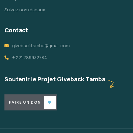
Suivez nos réseaux
Contact
givebacktamba@gmail.com
+ 221 789932784
Soutenir le Projet Giveback Tamba
FAIRE UN DON