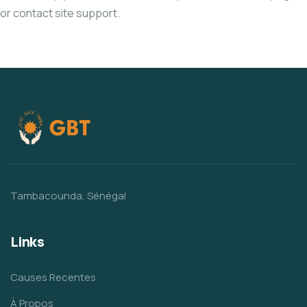
or contact site support.
Tambacounda, Sénégal
Links
Causes Recentes
À Propos