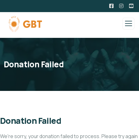
Donation Failed
Donation Failed
We're sorry, your donation failed to process. Please try again